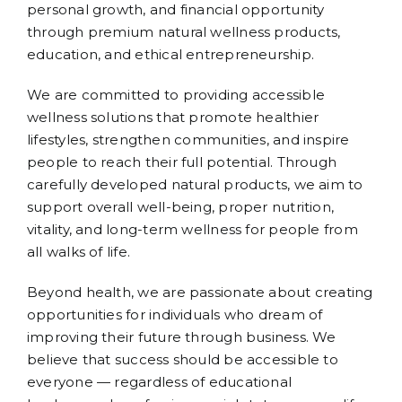
personal growth, and financial opportunity
through premium natural wellness products,
education, and ethical entrepreneurship.
We are committed to providing accessible
wellness solutions that promote healthier
lifestyles, strengthen communities, and inspire
people to reach their full potential. Through
carefully developed natural products, we aim to
support overall well-being, proper nutrition,
vitality, and long-term wellness for people from
all walks of life.
Beyond health, we are passionate about creating
opportunities for individuals who dream of
improving their future through business. We
believe that success should be accessible to
everyone — regardless of educational