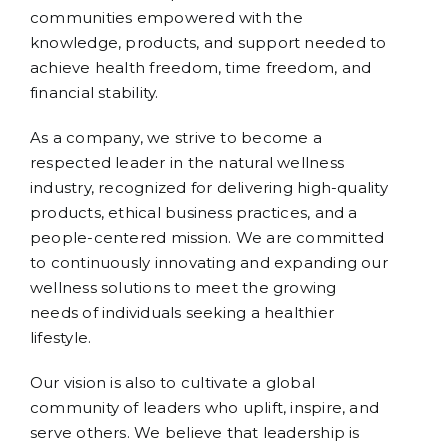
communities empowered with the
knowledge, products, and support needed to
achieve health freedom, time freedom, and
financial stability.
As a company, we strive to become a
respected leader in the natural wellness
industry, recognized for delivering high-quality
products, ethical business practices, and a
people-centered mission. We are committed
to continuously innovating and expanding our
wellness solutions to meet the growing
needs of individuals seeking a healthier
lifestyle.
Our vision is also to cultivate a global
community of leaders who uplift, inspire, and
serve others. We believe that leadership is