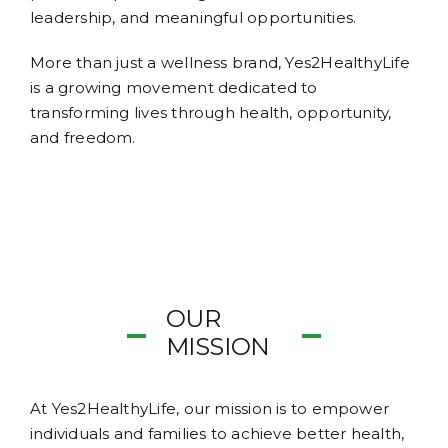
leadership, and meaningful opportunities.
More than just a wellness brand, Yes2HealthyLife
is a growing movement dedicated to
transforming lives through health, opportunity,
and freedom.
OUR
MISSION
At Yes2HealthyLife, our mission is to empower
individuals and families to achieve better health,