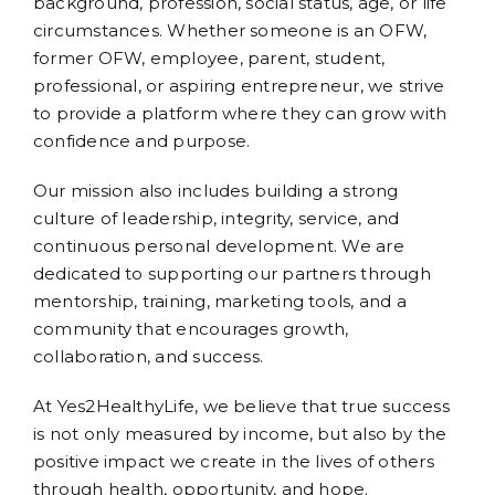
background, profession, social status, age, or life
circumstances. Whether someone is an OFW,
former OFW, employee, parent, student,
professional, or aspiring entrepreneur, we strive
to provide a platform where they can grow with
confidence and purpose.
Our mission also includes building a strong
culture of leadership, integrity, service, and
continuous personal development. We are
dedicated to supporting our partners through
mentorship, training, marketing tools, and a
community that encourages growth,
collaboration, and success.
At Yes2HealthyLife, we believe that true success
is not only measured by income, but also by the
positive impact we create in the lives of others
through health, opportunity, and hope.