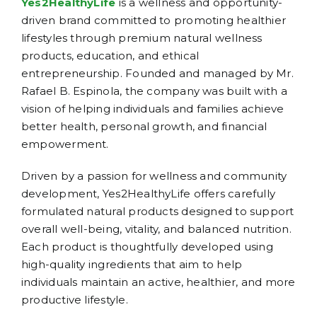
Yes2HealthyLife
is a wellness and opportunity-
driven brand committed to promoting healthier
lifestyles through premium natural wellness
products, education, and ethical
entrepreneurship. Founded and managed by Mr.
Rafael B. Espinola, the company was built with a
vision of helping individuals and families achieve
better health, personal growth, and financial
empowerment.
Driven by a passion for wellness and community
development, Yes2HealthyLife offers carefully
formulated natural products designed to support
overall well-being, vitality, and balanced nutrition.
Each product is thoughtfully developed using
high-quality ingredients that aim to help
individuals maintain an active, healthier, and more
productive lifestyle.