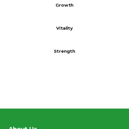
Growth
Vitality
Strength