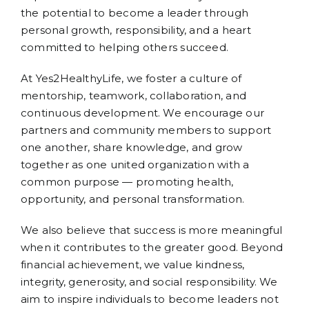
the potential to become a leader through
personal growth, responsibility, and a heart
committed to helping others succeed.
At Yes2HealthyLife, we foster a culture of
mentorship, teamwork, collaboration, and
continuous development. We encourage our
partners and community members to support
one another, share knowledge, and grow
together as one united organization with a
common purpose — promoting health,
opportunity, and personal transformation.
We also believe that success is more meaningful
when it contributes to the greater good. Beyond
financial achievement, we value kindness,
integrity, generosity, and social responsibility. We
aim to inspire individuals to become leaders not