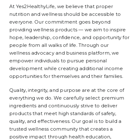
At Yes2HealthyLife, we believe that proper
nutrition and wellness should be accessible to
everyone. Our commitment goes beyond
providing wellness products — we aim to inspire
hope, leadership, confidence, and opportunity for
people from all walks of life. Through our
wellness advocacy and business platform, we
empower individuals to pursue personal
development while creating additional income
opportunities for themselves and their families.
Quality, integrity, and purpose are at the core of
everything we do. We carefully select premium
ingredients and continuously strive to deliver
products that meet high standards of safety,
quality, and effectiveness. Our goal is to build a
trusted wellness community that creates a
positive impact through health education,