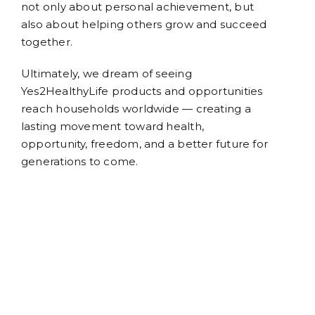
not only about personal achievement, but
also about helping others grow and succeed
together.
Ultimately, we dream of seeing
Yes2HealthyLife products and opportunities
reach households worldwide — creating a
lasting movement toward health,
opportunity, freedom, and a better future for
generations to come.