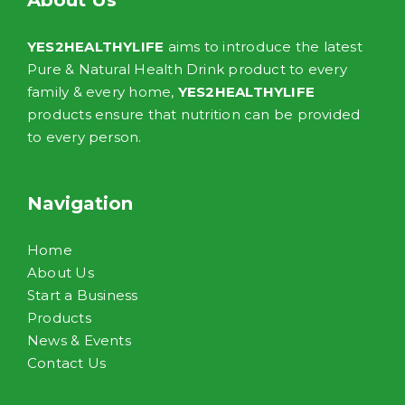
About Us
YES2HEALTHYLIFE
aims to introduce the latest
Pure & Natural Health Drink product to every
family & every home,
YES2HEALTHYLIFE
products ensure that nutrition can be provided
to every person.
Navigation
Home
About Us
Start a Business
Products
News & Events
Contact Us