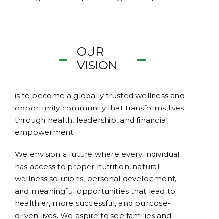
OUR
VISION
is to become a globally trusted wellness and
opportunity community that transforms lives
through health, leadership, and financial
empowerment.
We envision a future where every individual
has access to proper nutrition, natural
wellness solutions, personal development,
and meaningful opportunities that lead to
healthier, more successful, and purpose-
driven lives. We aspire to see families and