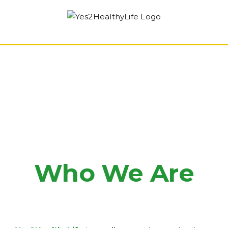
Skip
to
content
Who We Are