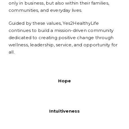
only in business, but also within their families,
communities, and everyday lives.
Guided by these values, Yes2HealthyLife
continues to build a mission-driven community
dedicated to creating positive change through
wellness, leadership, service, and opportunity for
all.
Hope
Intuitiveness