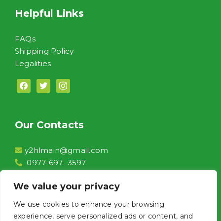
Helpful Links
FAQs
Shipping Policy
Legalities
facebook
twitter
instagram
Our Contacts
y2hlmain@gmail.com
0977-697- 3597
2F, Unit 208 Conrado Commercial Complex,
We value your privacy
Aguinaldo Highway Brgy. Niog 1 Bacoor City,
Cavite
We use cookies to enhance your browsing
Front of Jollibee Niog
experience, serve personalized ads or content, and