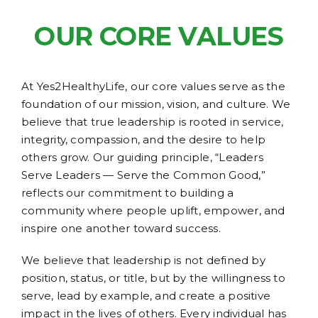
OUR CORE VALUES
At Yes2HealthyLife, our core values serve as the
foundation of our mission, vision, and culture. We
believe that true leadership is rooted in service,
integrity, compassion, and the desire to help
others grow. Our guiding principle, “Leaders
Serve Leaders — Serve the Common Good,”
reflects our commitment to building a
community where people uplift, empower, and
inspire one another toward success.
We believe that leadership is not defined by
position, status, or title, but by the willingness to
serve, lead by example, and create a positive
impact in the lives of others. Every individual has