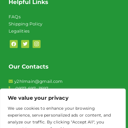
Helpful Links
FAQs
Shipping Policy
Legalities
facebook
twitter
instagram
Our Contacts
y2hlmain@gmail.com
0977-697- 3597
2F, Unit 208 Conrado Commercial Complex,
We value your privacy
Aguinaldo Highway Brgy. Niog 1 Bacoor City,
We use cookies to enhance your browsing
Cavite
experience, serve personalized ads or content, and
Front of Jollibee Niog
analyze our traffic. By clicking "Accept All", you