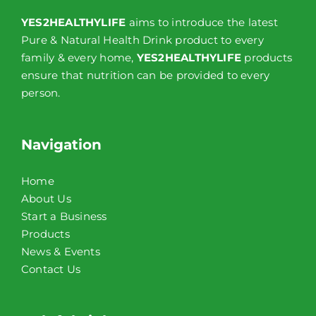
YES2HEALTHYLIFE
aims to introduce the latest
Pure & Natural Health Drink product to every
family & every home,
YES2HEALTHYLIFE
products
ensure that nutrition can be provided to every
person.
Navigation
Home
About Us
Start a Business
Products
News & Events
Contact Us