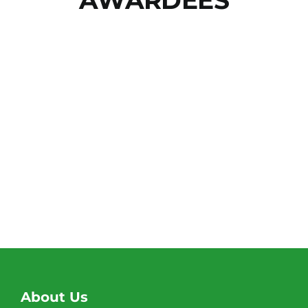
About Us