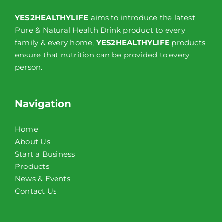
YES2HEALTHYLIFE
aims to introduce the latest
Pure & Natural Health Drink product to every
family & every home,
YES2HEALTHYLIFE
products
ensure that nutrition can be provided to every
person.
Navigation
Home
About Us
Start a Business
Products
News & Events
Contact Us