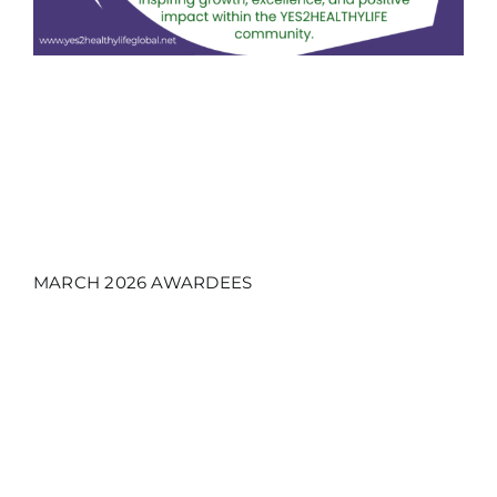
MARCH 2026 AWARDEES