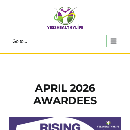
Skip
to
content
Go to...
APRIL 2026
AWARDEES