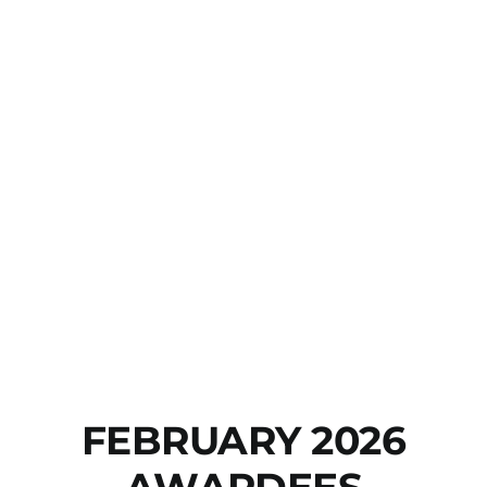
FEBRUARY 2026
AWARDEES