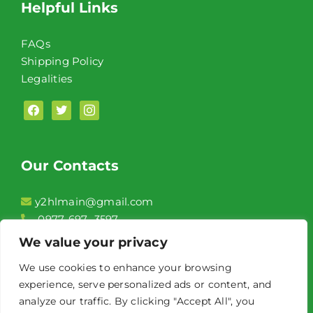
Helpful Links
FAQs
Shipping Policy
Legalities
facebook
twitter
instagram
Our Contacts
y2hlmain@gmail.com
0977-697- 3597
2F, Unit 208 Conrado Commercial Complex,
We value your privacy
Aguinaldo Highway Brgy. Niog 1 Bacoor City,
We use cookies to enhance your browsing
Cavite
experience, serve personalized ads or content, and
Front of Jollibee Niog
analyze our traffic. By clicking "Accept All", you